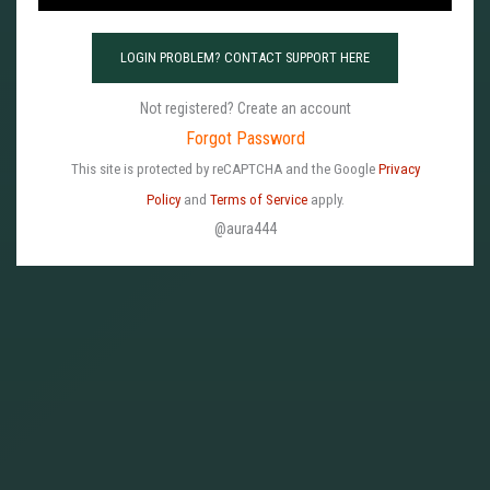
w
o
LOGIN PROBLEM? CONTACT SUPPORT HERE
r
d
Not registered? Create an account
P
Forgot Password
a
This site is protected by reCAPTCHA and the Google
Privacy
s
Policy
and
Terms of Service
apply.
s
@aura444
w
o
r
d
*