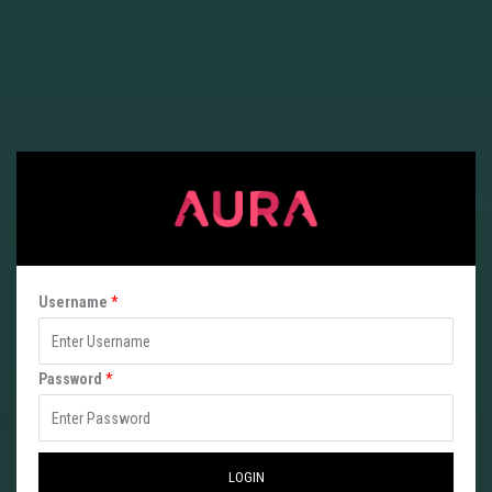
Username
*
P
Password
*
a
s
s
LOGIN