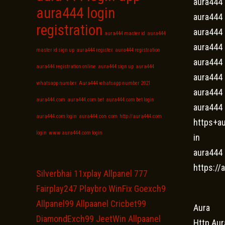
aura444 
aura444 login
aura444 
registration
aura444 
aura444 master id
aura444
aura444
master id sign up
aura444 register
aura444 registration
aura444 
aura444 registration online
aura444 sign up
aura444
aura444 
whatsapp number
Aura444 whatsapp number 2021
aura444
aura444.com
aura444.com bet
aura444.com bet login
aura444 
aura444.com login
aura444.con
com
http //aura444.com
https+a
login
www aura444.com login
in
aura444 
https:/
Silverbhai
11xplay
Allpanel 777
Fairplay247
Playbro
WinFix
Goexch9
Allpanel99
Allpaanel
Cricbet99
Aura
DiamondExch99
JeetWin
Allpaanel
Http Aur