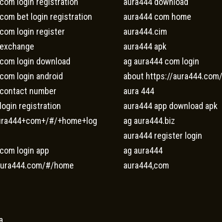
com login registration
aura444 download
com bet login registration
aura444 com home
com login register
aura444.cim
 exchange
aura444 apk
com login download
ag aura444 com login
com login android
about https://aura444.co
 contact number
aura 444
login registration
aura444 app download apk
ura444+com+/#/+home+log
ag aura444.biz
aura444 register login
com login app
ag aura444
/aura444.com/#/home
aura444,com
a