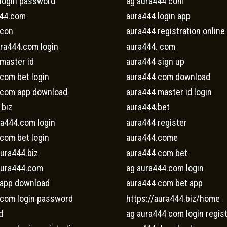
login password
ag aura444 com
444.com
aura444 login app
.con
aura444 registration online
ura444.com login
aura444. com
master id
aura444 sign up
com bet login
aura444 com download
.com app download
aura444 master id login
 biz
aura444.bet
a444.com login
aura444 register
com bet login
aura444.come
aura444.biz
aura444 com bet
aura444.com
ag aura444.com login
 app download
aura444 com bet app
 com login password
https://aura444.biz/home
d
ag aura444 com login regis