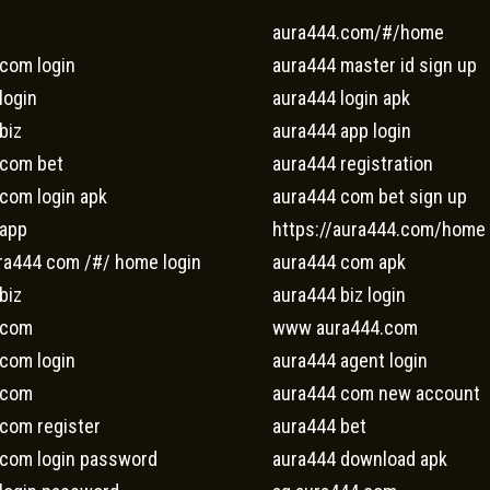
aura444.com/#/home
com login
aura444 master id sign up
login
aura444 login apk
biz
aura444 app login
.com bet
aura444 registration
com login apk
aura444 com bet sign up
 app
https://aura444.com/home
ra444 com /#/ home login
aura444 com apk
biz
aura444 biz login
.com
www aura444.com
com login
aura444 agent login
 com
aura444 com new account
com register
aura444 bet
 com login password
aura444 download apk