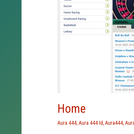
Home
Aura 444
,
Aura 444 Id
,
Aura444
,
Aur