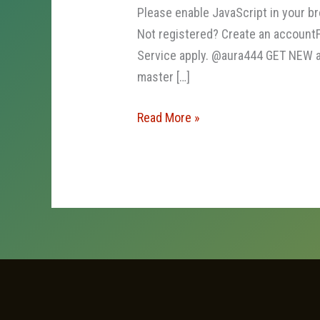
Please enable JavaScript in your 
Not registered? Create an account
Service apply. @aura444 GET NEW a
master […]
Read More »