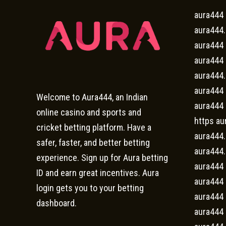
aura444
aura444.
aura444 
aura444 
aura444
aura444 
Welcome to Aura444, an Indian
aura444
online casino and sports and
https au
cricket betting platform. Have a
aura444.
safer, faster, and better betting
aura444
experience. Sign up for Aura betting
aura444 
ID and earn great incentives. Aura
aura444
login gets you to your betting
aura444 
dashboard.
aura444