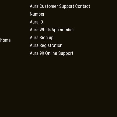
Aura Customer Support Contact
Number
Aura ID
Aura WhatsApp number
Aura Sign up
m/home
Aura Registration
Aura 99 Online Support