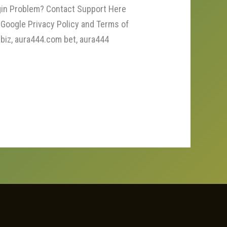
gin Problem? Contact Support Here
Google Privacy Policy and Terms of
iz, aura444.com bet, aura444