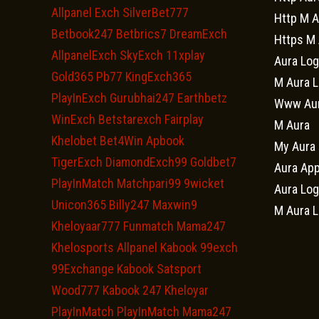
Allpanel Exch
SilverBet777
Http M A
Betbook247
Betbrics7
DreamExch
Https M 
AllpanelExch
SkyExch
11xplay
Aura Log
Gold365
Pb77
KingExch365
M Aura L
PlayInExch
Gurubhai247
Earthbetz
Www Au
WinExch
Betstarexch
Fairplay
M Aura
Khelobet
Bet4Win
Apbook
My Aura
TigerExch
DiamondExch99
Goldbet7
Aura Ap
PlayInMatch
Matchpari99
9wicket
Aura Log
Unicon365
Billy247
Maxwin9
M Aura L
Kheloyaar777
Funmatch
Mama247
Khelosports
Allpanel
Kabook
99exch
99Exchange
Kabook
Satsport
Wood777
Kabook 247
Kheloyar
PlayInMatch
PlayInMatch
Mama247