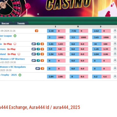
a444 Exchange
,
Aura444 Id
/
aura444_2025