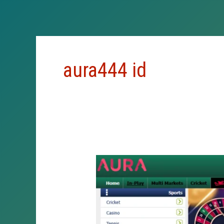
Skip
to
content
aura444 id
Home