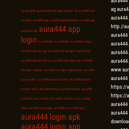
aura444 
ag aura
ag aura444
ag aura444 com login register
ag aura444.com
aura444
aura444
aura444 app
aura444 app download
aura444 app
http //a
aura444 app
download apk
aura444 
login
aura444 bet
aura444 biz
aura444 biz login
aura444.
aura444
aura444 com bet app
aura444 com bet login registration
aura444.
aura444 com bet sign up
aura444 com login app
aura444
www aur
com login register
aura444 com login registration
aura444
aura444 
com register
aura444 contact number
Aura444 contact
https://
number india
Aura444 contact number kolkata
aura444
https://
customer care number
Aura444 customer care number
aura444
india
aura444 exchange
aura444 id
aura444 login
aura444
aura444 login apk
downloa
aura444 login app