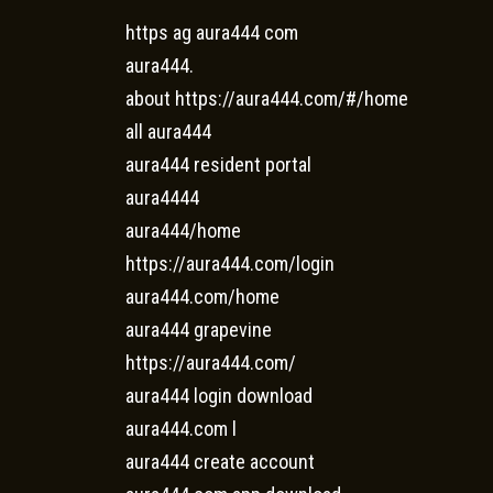
https ag aura444 com
aura444.
about https://aura444.com/#/home
all aura444
aura444 resident portal
aura4444
aura444/home
https://aura444.com/login
aura444.com/home
aura444 grapevine
https://aura444.com/
aura444 login download
aura444.com l
aura444 create account