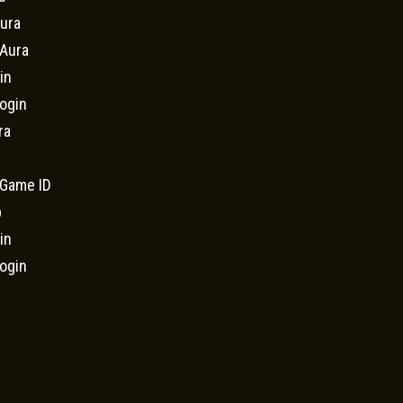
ura
Aura
in
ogin
ra
 Game ID
p
in
ogin