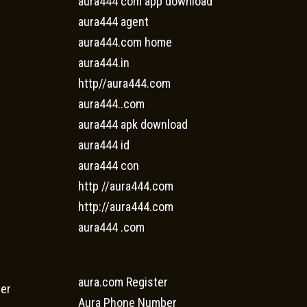
aura444 com app download
aura444 agent
aura444.com home
aura444.in
http//aura444.com
aura444..com
aura444 apk download
aura444 id
aura444 con
http //aura444.com
http://aura444.com
aura444 .com
aura.com Register
ter
Aura Phone Number