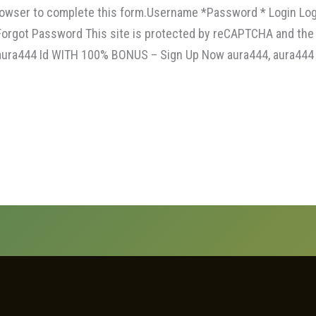
browser to complete this form.Username *Password * Login Lo
Forgot Password This site is protected by reCAPTCHA and the 
ura444 Id WITH 100% BONUS – Sign Up Now aura444, aura444 b