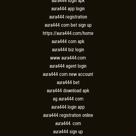
aura444 login apk
aura444 app login
aura444 registration
aura444 com bet sign up
https://aura444.com/home
aura444 com apk
aura444 biz login
www aura444.com
aura444 agent login
aura444 com new account
aura444 bet
aura444 download apk
ag aura444 com
aura444 login app
aura444 registration online
aura444. com
aura444 sign up