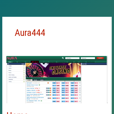
Skip
to
content
Aura444
Home