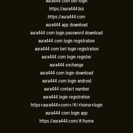
aura444 com bet login
https://aura444.biz
https://aura444.com
aura444 app download
aura444 com login password download
aura444 com login registration
aura444 com bet login registration
aura444 com login register
aura444 exchange
aura444 com login download
aura444 com login android
aura444 contact number
aura444 login registration
https+aura444+com+/#/+home+login
aura444 com login app
https://aura444.com/#/home