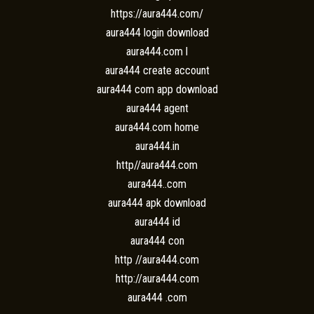
https://aura444.com/
aura444 login download
aura444.com l
aura444 create account
aura444 com app download
aura444 agent
aura444.com home
aura444.in
http//aura444.com
aura444..com
aura444 apk download
aura444 id
aura444 con
http //aura444.com
http://aura444.com
aura444 .com