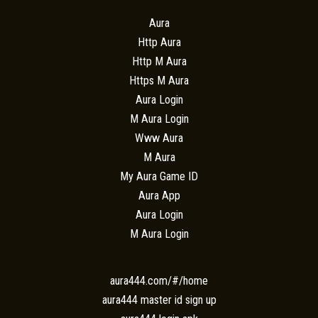
Aura
Http Aura
Http M Aura
Https M Aura
Aura Login
M Aura Login
Www Aura
M Aura
My Aura Game ID
Aura App
Aura Login
M Aura Login
aura444.com/#/home
aura444 master id sign up