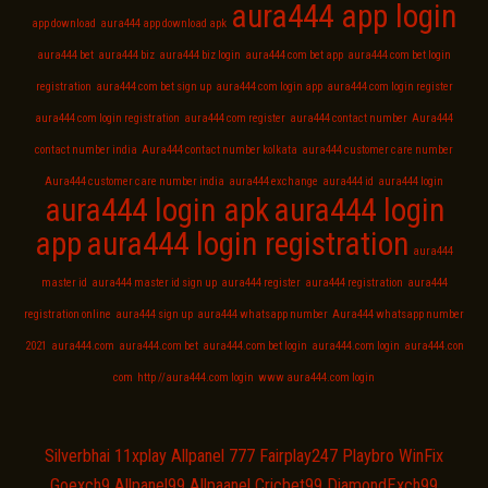
aura444 app login
app download
aura444 app download apk
aura444 bet
aura444 biz
aura444 biz login
aura444 com bet app
aura444 com bet login
registration
aura444 com bet sign up
aura444 com login app
aura444 com login register
aura444 com login registration
aura444 com register
aura444 contact number
Aura444
contact number india
Aura444 contact number kolkata
aura444 customer care number
Aura444 customer care number india
aura444 exchange
aura444 id
aura444 login
aura444 login apk
aura444 login
app
aura444 login registration
aura444
master id
aura444 master id sign up
aura444 register
aura444 registration
aura444
registration online
aura444 sign up
aura444 whatsapp number
Aura444 whatsapp number
2021
aura444.com
aura444.com bet
aura444.com bet login
aura444.com login
aura444.con
com
http //aura444.com login
www aura444.com login
Silverbhai
11xplay
Allpanel 777
Fairplay247
Playbro
WinFix
Goexch9
Allpanel99
Allpaanel
Cricbet99
DiamondExch99