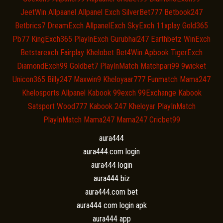
JeetWin
Allpaanel
Allpanel Exch
SilverBet777
Betbook247
Betbrics7
DreamExch
AllpanelExch
SkyExch
11xplay
Gold365
Pb77
KingExch365
PlayInExch
Gurubhai247
Earthbetz
WinExch
Betstarexch
Fairplay
Khelobet
Bet4Win
Apbook
TigerExch
DiamondExch99
Goldbet7
PlayInMatch
Matchpari99
9wicket
Unicon365
Billy247
Maxwin9
Kheloyaar777
Funmatch
Mama247
Khelosports
Allpanel
Kabook
99exch
99Exchange
Kabook
Satsport
Wood777
Kabook 247
Kheloyar
PlayInMatch
PlayInMatch
Mama247
Mama247
Cricbet99
aura444
aura444.com login
aura444 login
aura444 biz
aura444.com bet
aura444 com login apk
aura444 app