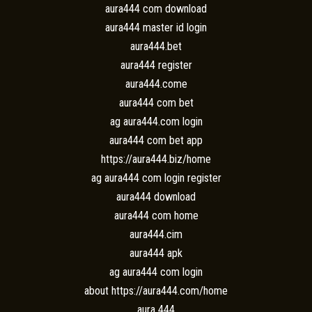
aura444 com download
aura444 master id login
aura444.bet
aura444 register
aura444.come
aura444 com bet
ag aura444.com login
aura444 com bet app
https://aura444.biz/home
ag aura444 com login register
aura444 download
aura444 com home
aura444.cim
aura444 apk
ag aura444 com login
about https://aura444.com/home
aura 444