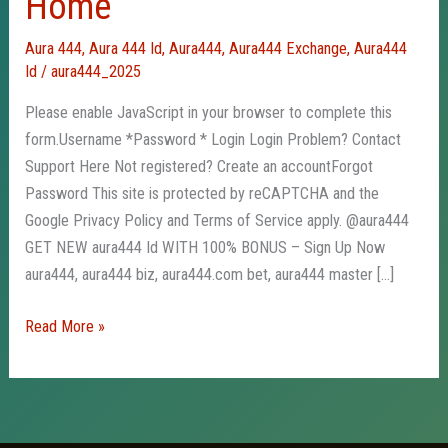
Home
Aura 444
,
Aura 444 Id
,
Aura444
,
Aura444 Exchange
,
Aura444
Id
/
aura444_2025
Please enable JavaScript in your browser to complete this
form.Username *Password * Login Login Problem? Contact
Support Here Not registered? Create an accountForgot
Password This site is protected by reCAPTCHA and the
Google Privacy Policy and Terms of Service apply. @aura444
GET NEW aura444 Id WITH 100% BONUS – Sign Up Now
aura444, aura444 biz, aura444.com bet, aura444 master […]
Read More »