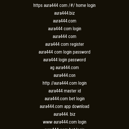
https aura444 com /#/ home login
aura444.biz
aura444.com
aura444 com login
aura444 com
aura444 com register
aura444 com login password
aura444 login password
ag aura444.com
aura444.con
http //aura444.com login
aura444 master id
aura444.com bet login
aura444.com app download
aura444. biz
www aura444.com login