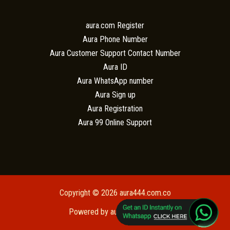
aura.com Register
Aura Phone Number
Aura Customer Support Contact Number
Aura ID
Aura WhatsApp number
Aura Sign up
Aura Registration
Aura 99 Online Support
Copyright © 2026 aura444.com.co
Powered by aura444.com.co