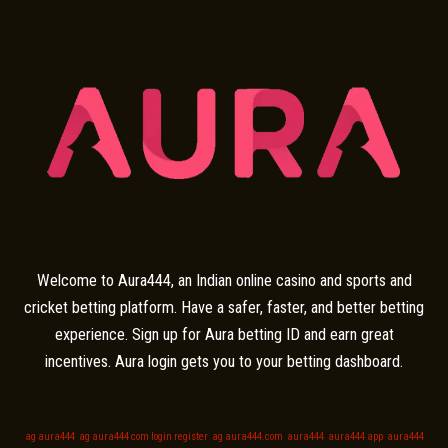
Welcome to Aura444, an Indian online casino and sports and
cricket betting platform. Have a safer, faster, and better betting
experience. Sign up for Aura betting ID and earn great
incentives. Aura login gets you to your betting dashboard.
ag aura444
ag aura444 com login register
ag aura444.com
aura444
aura444 app
aura444