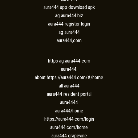
aura444 app download apk
ag aura444.biz
aura444 register login
ag aura444
aura444,com
https ag aura444 com
aura444.
about https://aura444.com/#/home
all aura444
aura444 resident portal
aura4444
aura444/home
https://aura444.com/login
aura444.com/home
aura444 grapevine